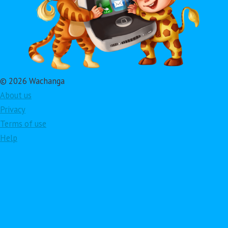
© 2026 Wachanga
About us
Privacy
Terms of use
Help