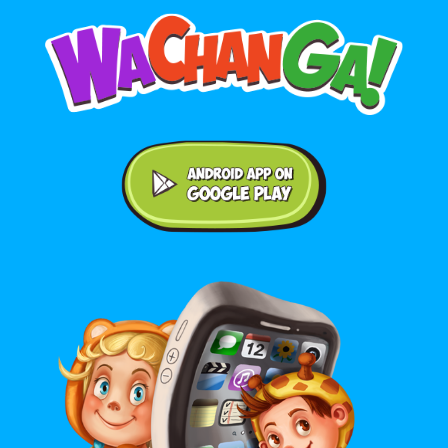
Android application on