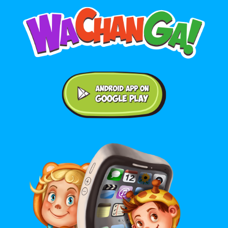
Android application on