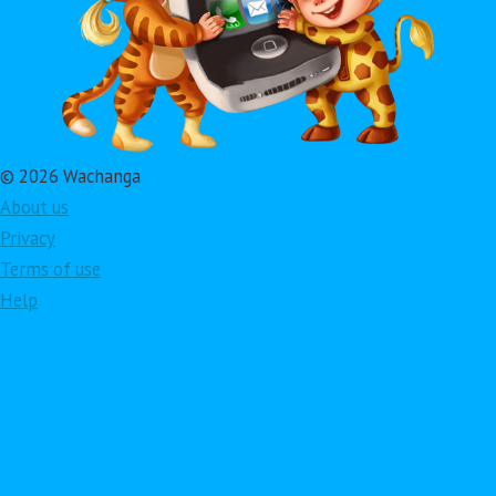
© 2026 Wachanga
About us
Privacy
Terms of use
Help