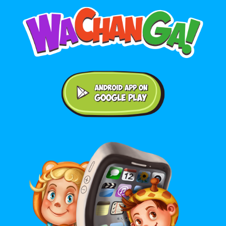
Android application on