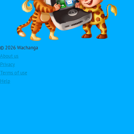
© 2026 Wachanga
About us
Privacy
Terms of use
Help