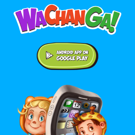
Android application on