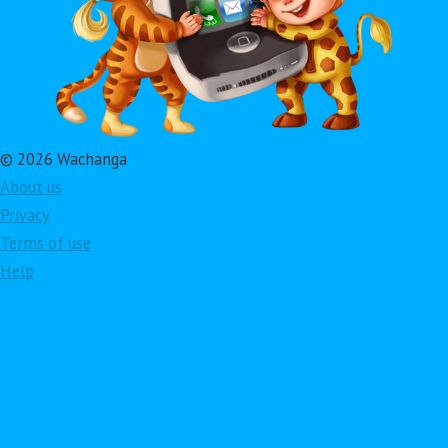
© 2026 Wachanga
About us
Privacy
Terms of use
Help