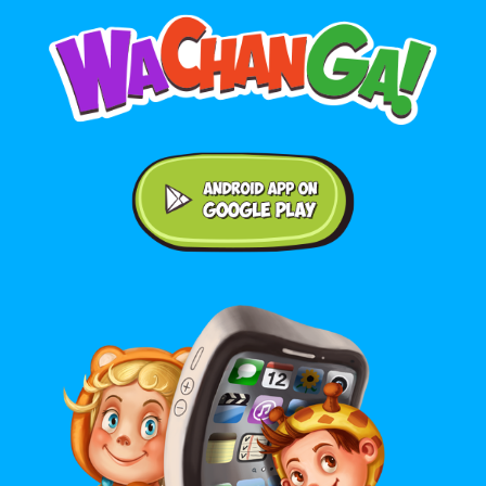
Android application on