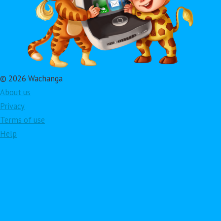
© 2026 Wachanga
About us
Privacy
Terms of use
Help