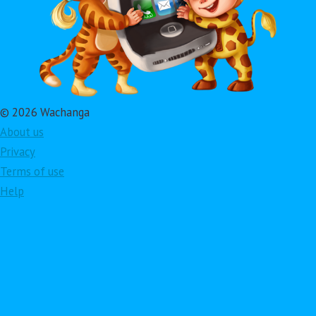
© 2026 Wachanga
About us
Privacy
Terms of use
Help