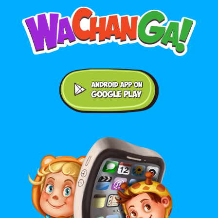
Android application on