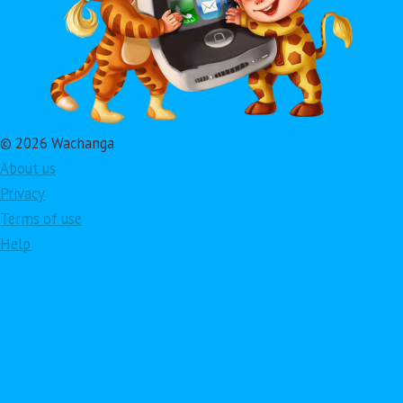
© 2026 Wachanga
About us
Privacy
Terms of use
Help