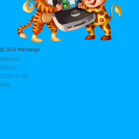
© 2026 Wachanga
About us
Privacy
Terms of use
Help