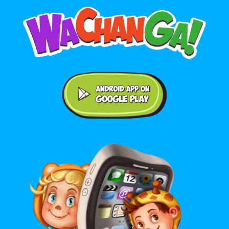
Android application on