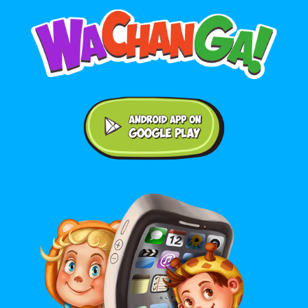
Android application on