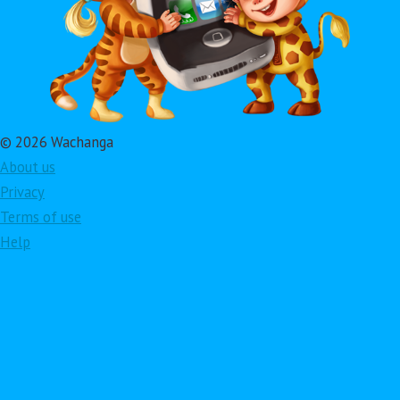
© 2026 Wachanga
About us
Privacy
Terms of use
Help