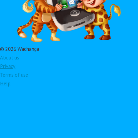
© 2026 Wachanga
About us
Privacy
Terms of use
Help