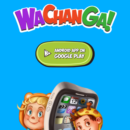
Android application on