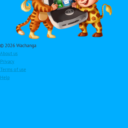
© 2026 Wachanga
About us
Privacy
Terms of use
Help