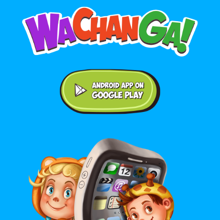
Android application on