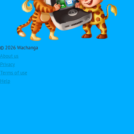
© 2026 Wachanga
About us
Privacy
Terms of use
Help