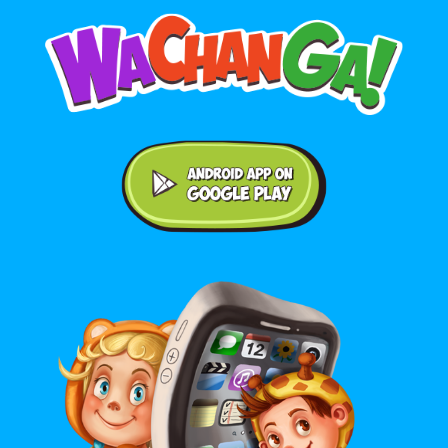
Android application on