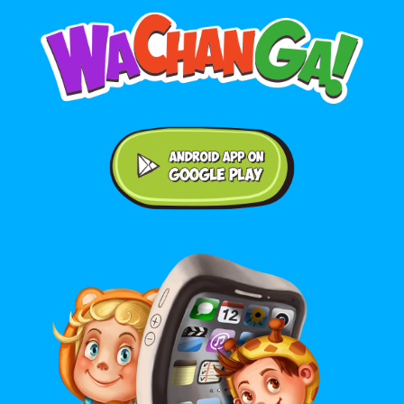
Android application on