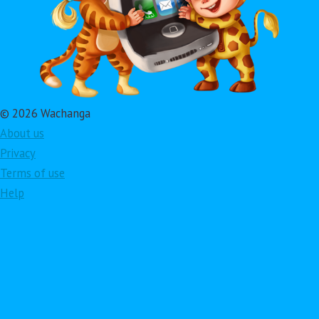
© 2026 Wachanga
About us
Privacy
Terms of use
Help