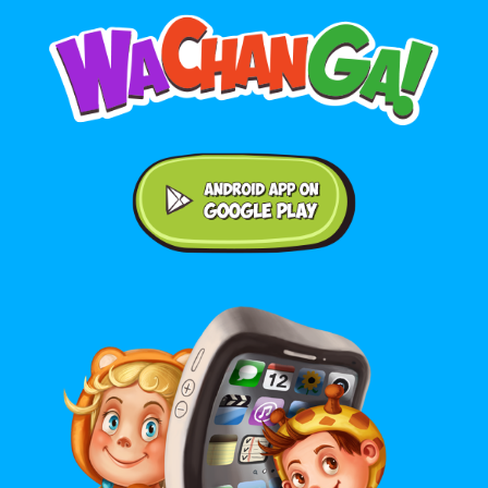
Android application on