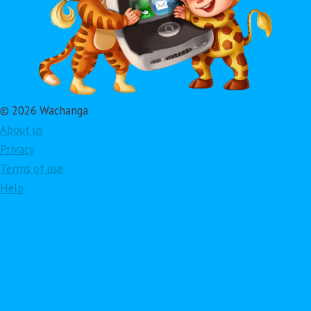
© 2026 Wachanga
About us
Privacy
Terms of use
Help