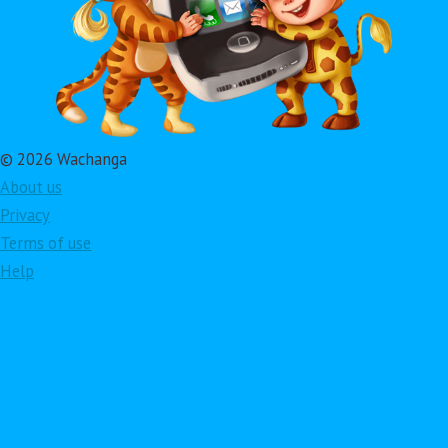
© 2026 Wachanga
About us
Privacy
Terms of use
Help