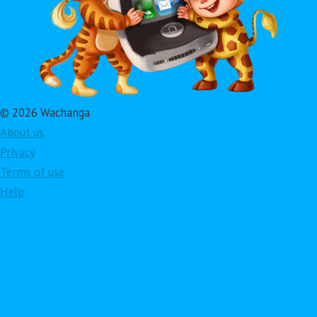
© 2026 Wachanga
About us
Privacy
Terms of use
Help