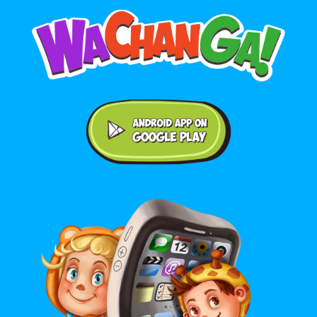
Android application on