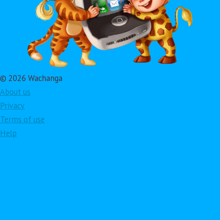
© 2026 Wachanga
About us
Privacy
Terms of use
Help