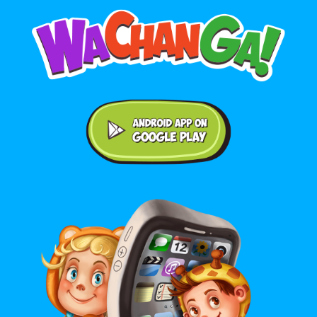
Android application on