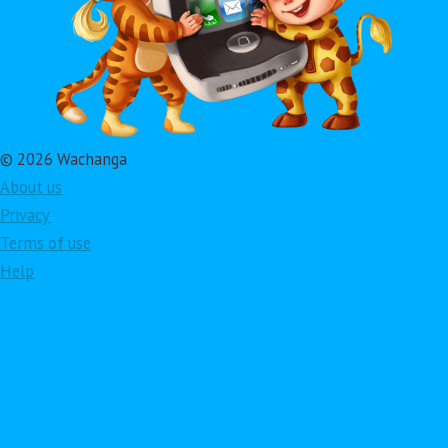
© 2026 Wachanga
About us
Privacy
Terms of use
Help