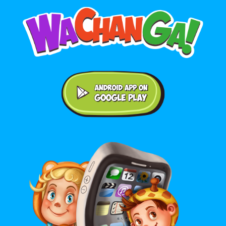
Android application on