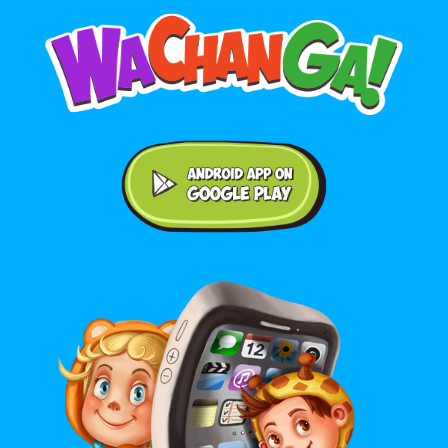
Android application on