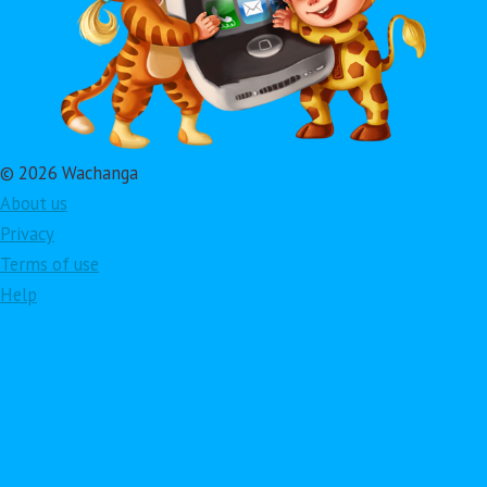
© 2026 Wachanga
About us
Privacy
Terms of use
Help