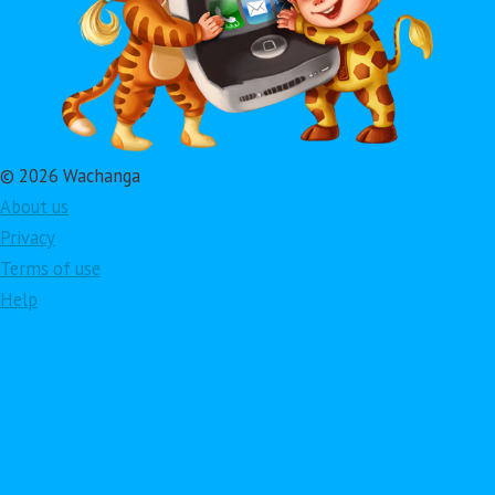
© 2026 Wachanga
About us
Privacy
Terms of use
Help