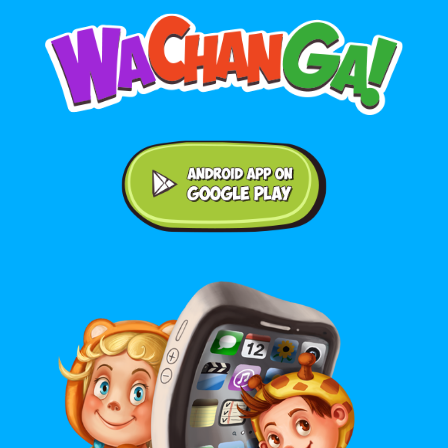
Android application on