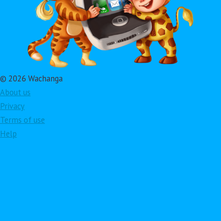
© 2026 Wachanga
About us
Privacy
Terms of use
Help