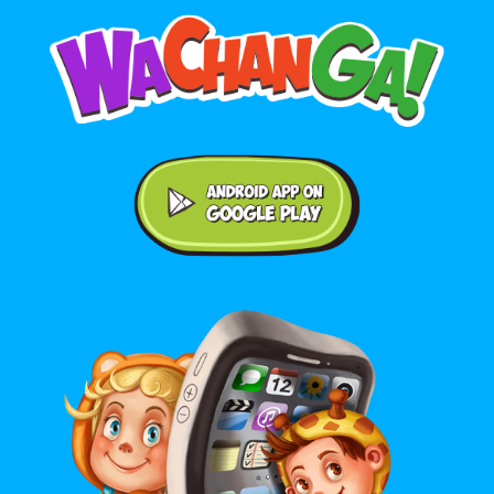
Android application on