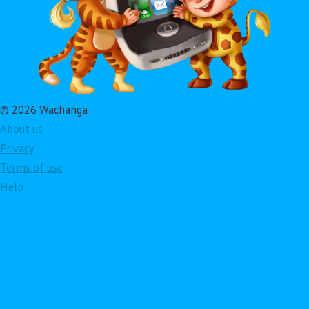
© 2026 Wachanga
About us
Privacy
Terms of use
Help