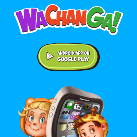
Android application on