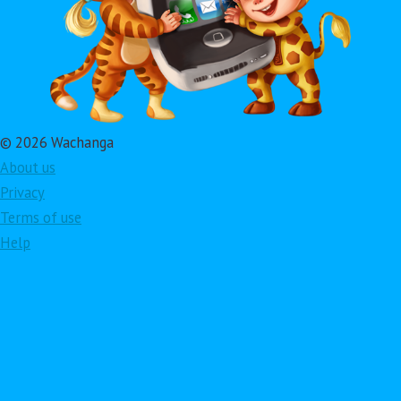
© 2026 Wachanga
About us
Privacy
Terms of use
Help