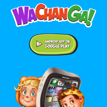
Android application on