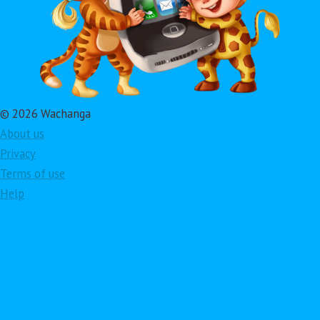
© 2026 Wachanga
About us
Privacy
Terms of use
Help