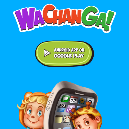
Android application on