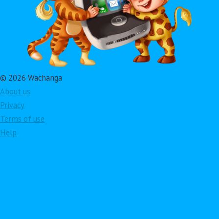
© 2026 Wachanga
About us
Privacy
Terms of use
Help