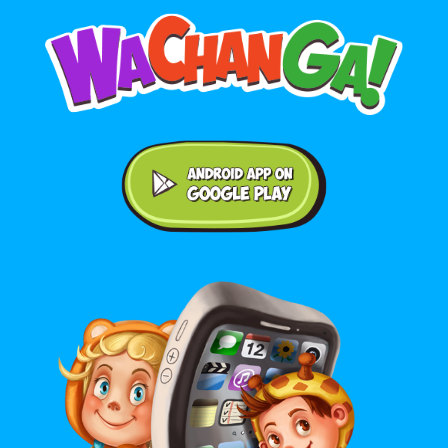
Android application on