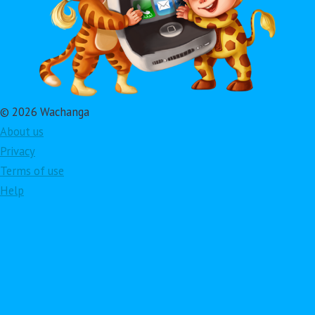
© 2026 Wachanga
About us
Privacy
Terms of use
Help