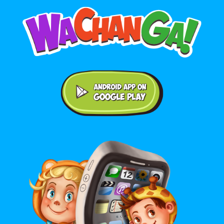
Android application on