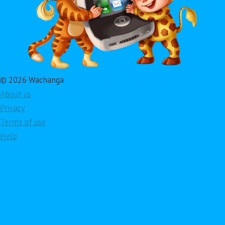
© 2026 Wachanga
About us
Privacy
Terms of use
Help