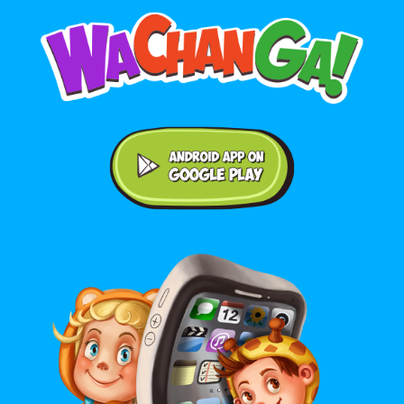
Android application on