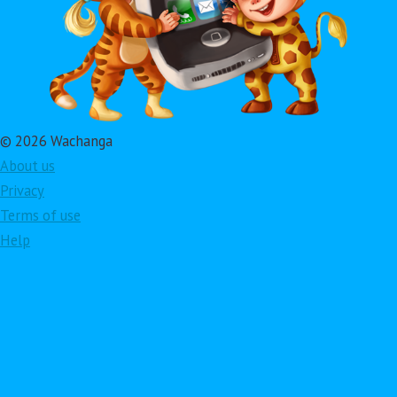
© 2026 Wachanga
About us
Privacy
Terms of use
Help