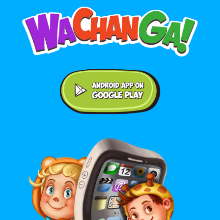
Android application on