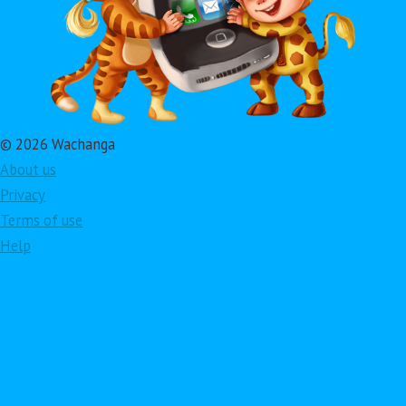
© 2026 Wachanga
About us
Privacy
Terms of use
Help