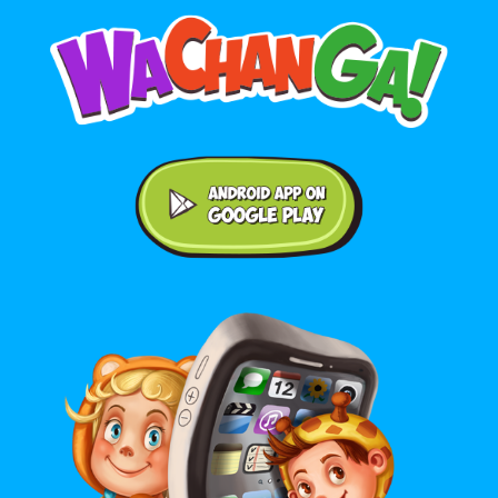
Android application on