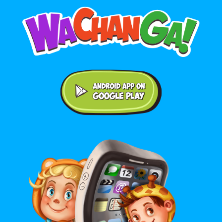
Android application on