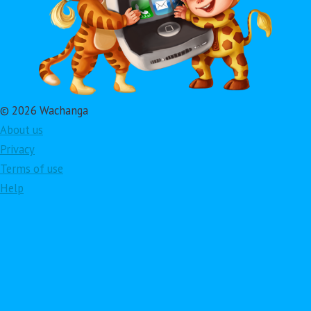
© 2026 Wachanga
About us
Privacy
Terms of use
Help