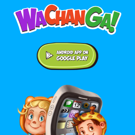
Android application on