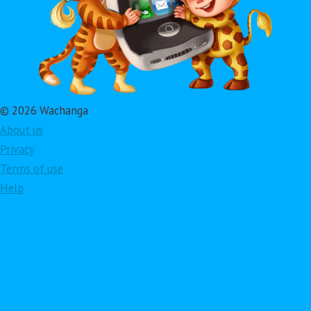
© 2026 Wachanga
About us
Privacy
Terms of use
Help