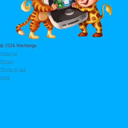
© 2026 Wachanga
About us
Privacy
Terms of use
Help