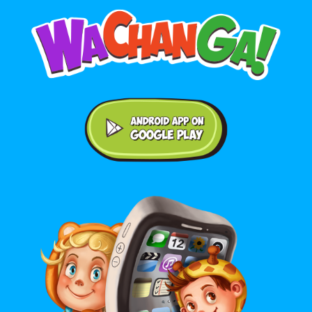
Android application on