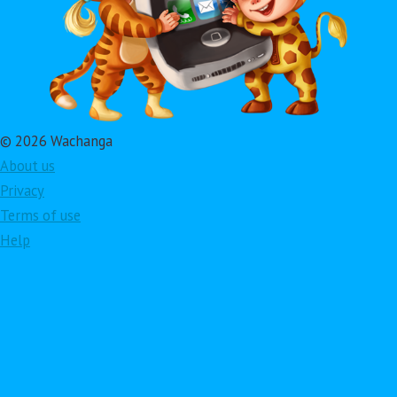
© 2026 Wachanga
About us
Privacy
Terms of use
Help