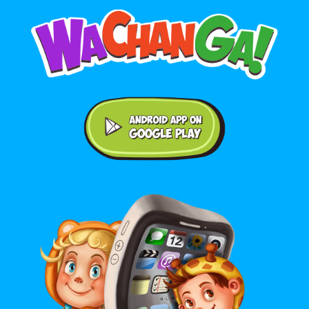
Android application on