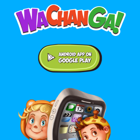
Android application on