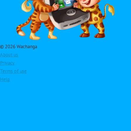
© 2026 Wachanga
About us
Privacy
Terms of use
Help