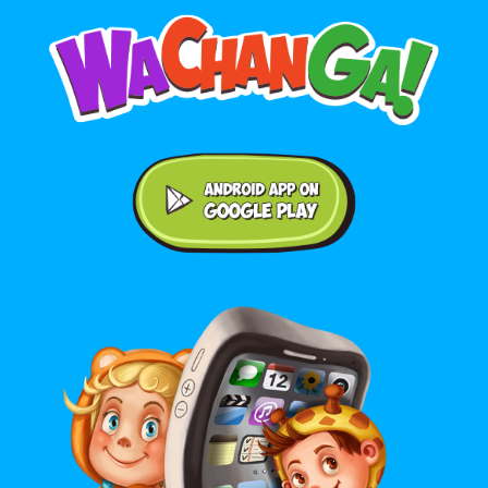
Android application on