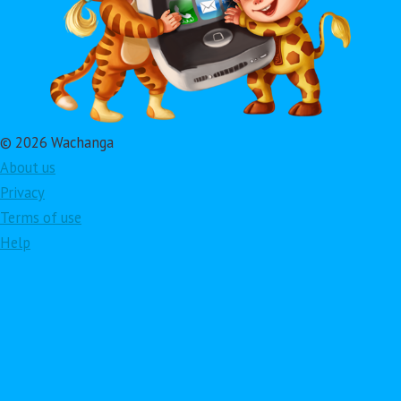
© 2026 Wachanga
About us
Privacy
Terms of use
Help