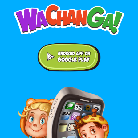
Android application on