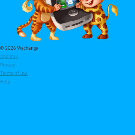
© 2026 Wachanga
About us
Privacy
Terms of use
Help