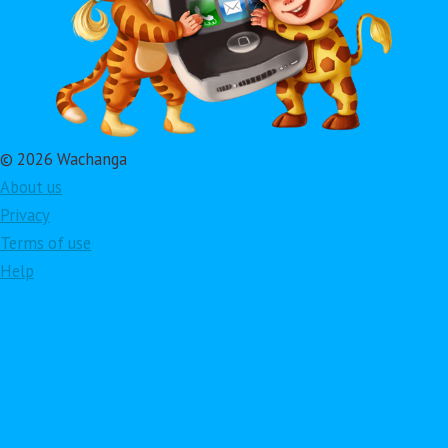
© 2026 Wachanga
About us
Privacy
Terms of use
Help