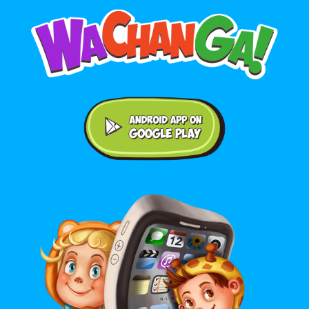
Android application on