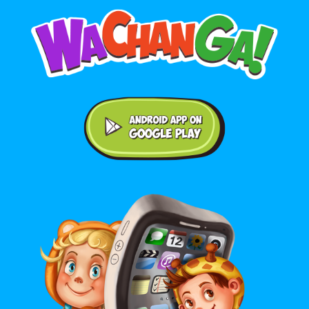
Android application on