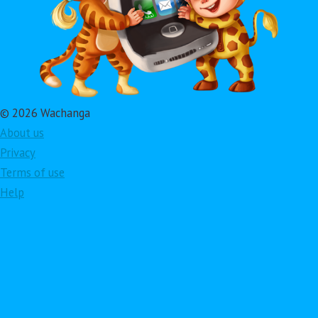
© 2026 Wachanga
About us
Privacy
Terms of use
Help