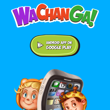
Android application on