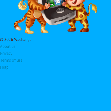
© 2026 Wachanga
About us
Privacy
Terms of use
Help