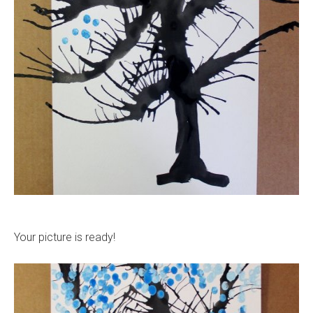
Your picture is ready!