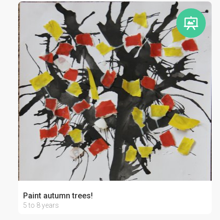
Paint autumn trees!
5 to 8 years