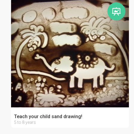
Teach your child sand drawing!
5 to 8 years