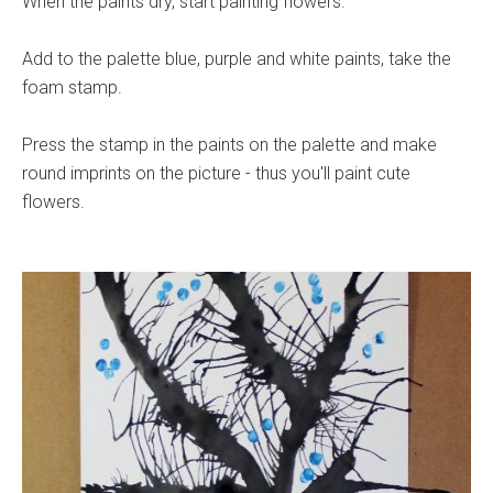
When the paints dry, start painting flowers.
Add to the palette blue, purple and white paints, take the
foam stamp.
Press the stamp in the paints on the palette and make
round imprints on the picture - thus you'll paint cute
flowers.