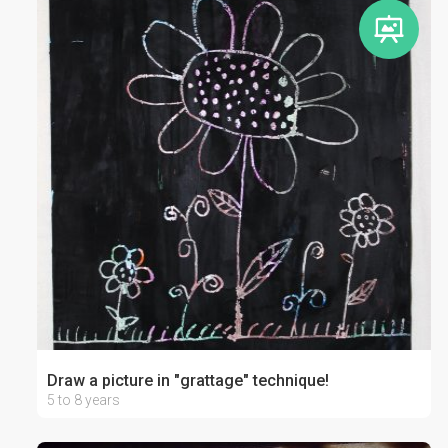
Draw a picture in "grattage" technique!
5 to 8 years