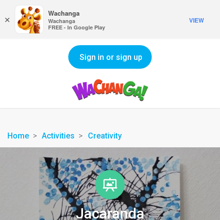
Wachanga
×
VIEW
Wachanga
FREE - In Google Play
Sign in or sign up
Home
Activities
Creativity
Jacaranda