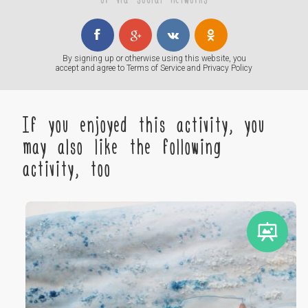
By signing up or otherwise using this website, you
accept and agree to
Terms of Service
and
Privacy Policy
If you enjoyed this activity, you
may also like the following
activity, too