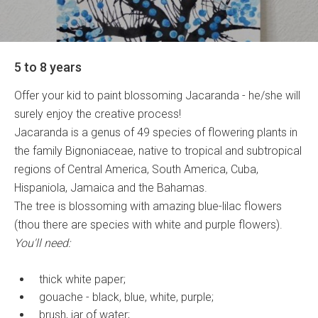
5 to 8 years
Offer your kid to paint blossoming Jacaranda - he/she will
surely enjoy the creative process!
Jacaranda is a genus of 49 species of flowering plants in
the family Bignoniaceae, native to tropical and subtropical
regions of Central America, South America, Cuba,
Hispaniola, Jamaica and the Bahamas.
The tree is blossoming with amazing blue-lilac flowers
(thou there are species with white and purple flowers).
You'll need:
thick white paper;
gouache - black, blue, white, purple;
brush, jar of water;