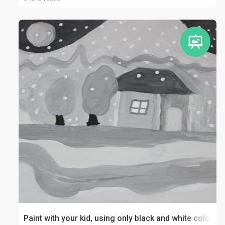
Paint with your kid, using only black and white colors