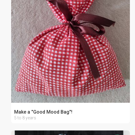
Make a "Good Mood Bag"!
5 to 8 years