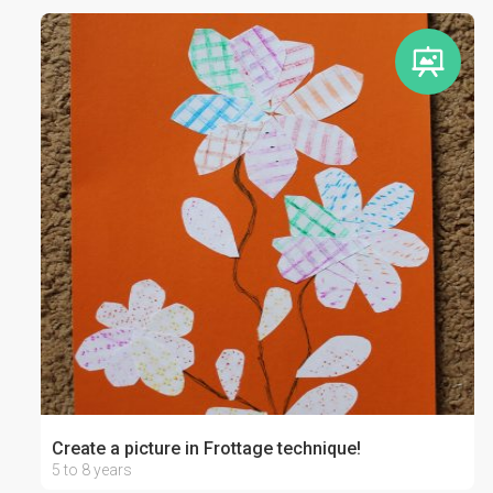
Create a picture in Frottage technique!
5 to 8 years