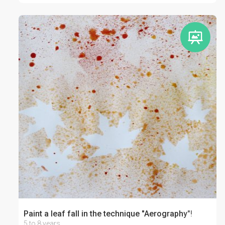
Paint a leaf fall in the technique "Aerography"!
5 to 8 years