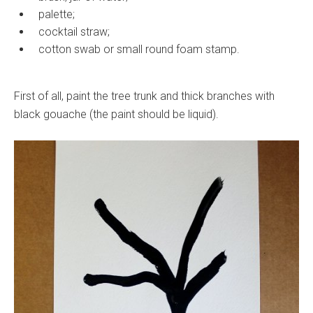
palette;
cocktail straw;
cotton swab or small round foam stamp.
First of all, paint the tree trunk and thick branches with
black gouache (the paint should be liquid).