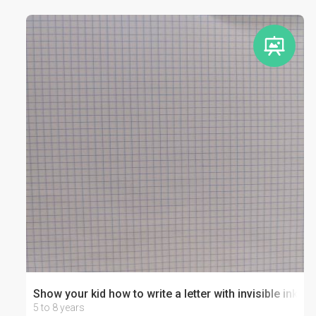
Show your kid how to write a letter with invisible ink!
5 to 8 years