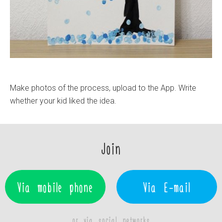
Make photos of the process, upload to the App. Write
whether your kid liked the idea.
Join
Via mobile phone
Via E-mail
or via social networks