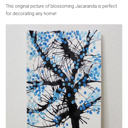
This original picture of blossoming Jacaranda is perfect
for decorating any home!