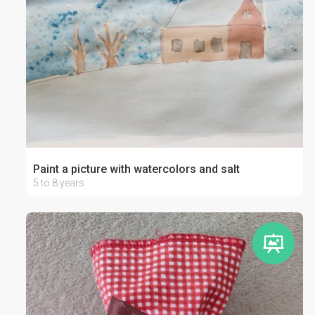
Paint a picture with watercolors and salt
5 to 8 years