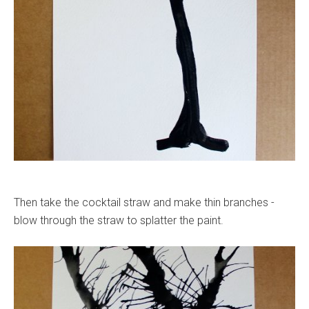
Then take the cocktail straw and make thin branches -
blow through the straw to splatter the paint.