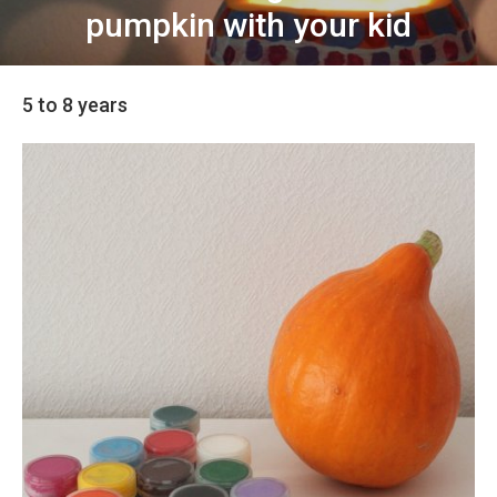
pumpkin with your kid
5 to 8 years