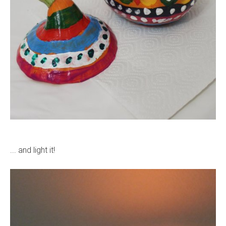
... and light it!