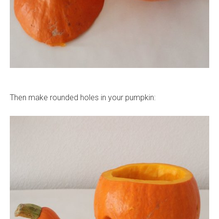
Then make rounded holes in your pumpkin: