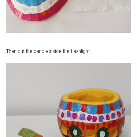
Then put the candle inside the flashlight...