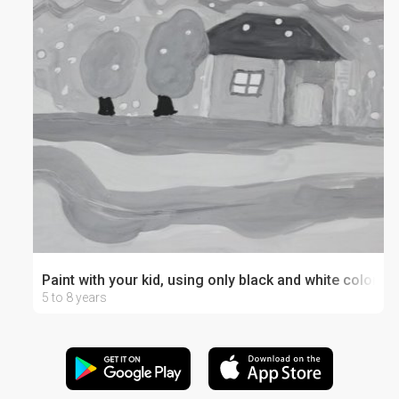
Paint with your kid, using only black and white colors
5 to 8 years