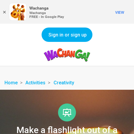
Wachanga
×
VIEW
Wachanga
FREE - In Google Play
Sign in or sign up
Home
Activities
Creativity
Make a flashlight out of a