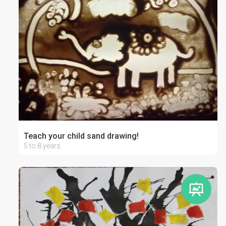
Teach your child sand drawing!
5 to 8 years