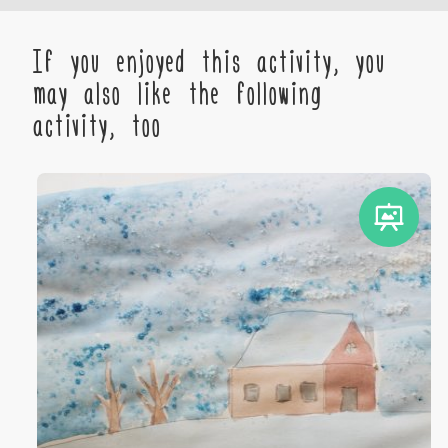
If you enjoyed this activity, you
may also like the following
activity, too