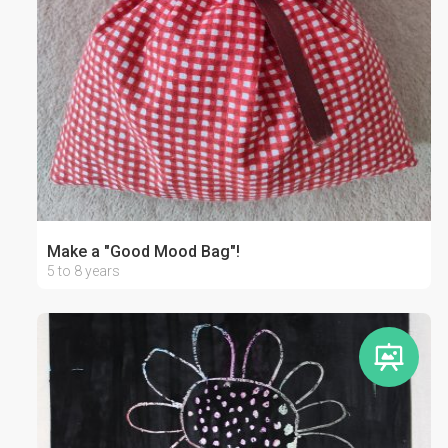
Make a "Good Mood Bag"!
5 to 8 years