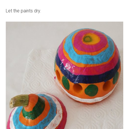
Let the paints dry.