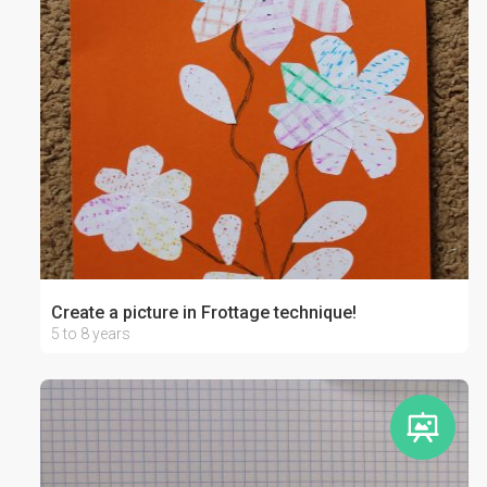
Create a picture in Frottage technique!
5 to 8 years