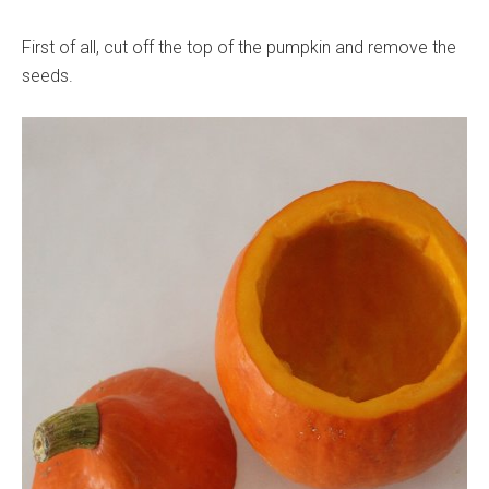
First of all, cut off the top of the pumpkin and remove the
seeds.