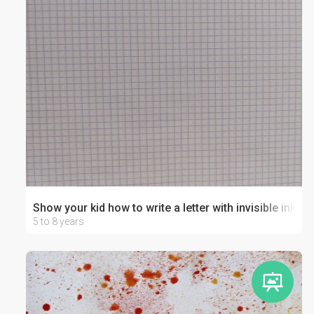
Show your kid how to write a letter with invisible ink!
5 to 8 years