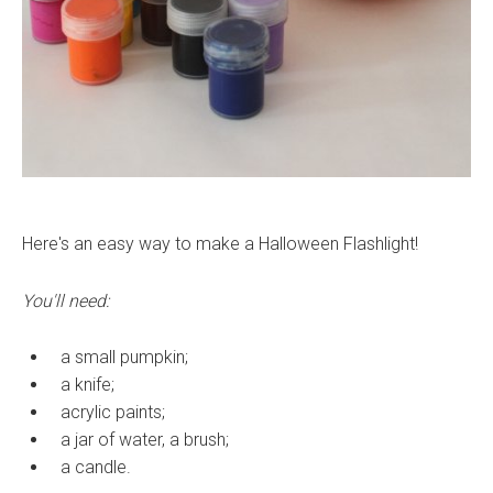
Here's an easy way to make a Halloween Flashlight!
You'll need:
a small pumpkin;
a knife;
acrylic paints;
a jar of water, a brush;
a candle.