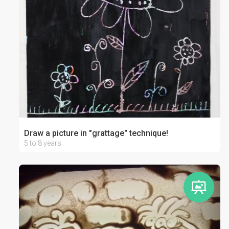
Draw a picture in "grattage" technique!
5 to 8 years