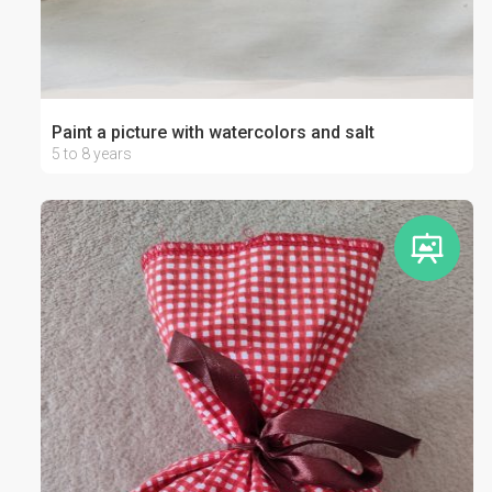
Paint a picture with watercolors and salt
5 to 8 years