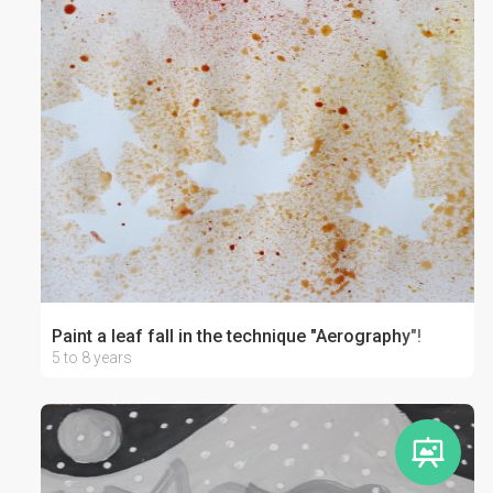
Paint a leaf fall in the technique "Aerography"!
5 to 8 years