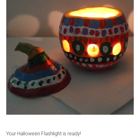
Your Halloween Flashlight is ready!