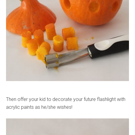
Then offer your kid to decorate your future flashlight with
acrylic paints as he/she wishes!