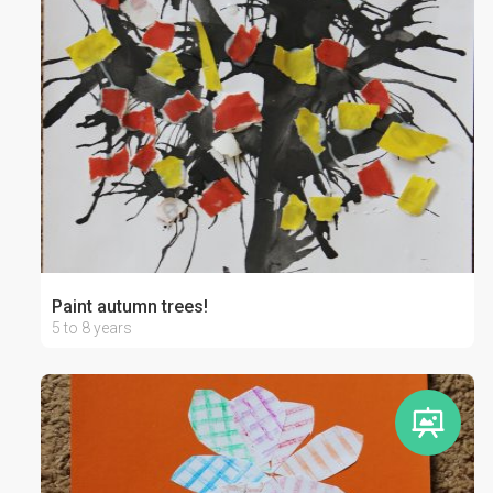
Paint autumn trees!
5 to 8 years