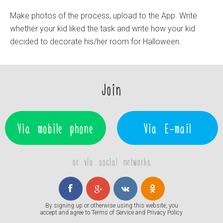
Make photos of the process, upload to the App. Write
whether your kid liked the task and write how your kid
decided to decorate his/her room for Halloween.
Join
Via mobile phone
Via E-mail
or via social networks
By signing up or otherwise using this website, you
accept and agree to
Terms of Service
and
Privacy Policy