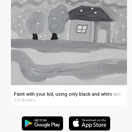
Paint with your kid, using only black and white colors
5 to 8 years