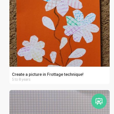
Create a picture in Frottage technique!
5 to 8 years