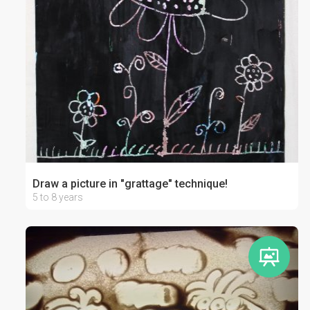
Draw a picture in "grattage" technique!
5 to 8 years