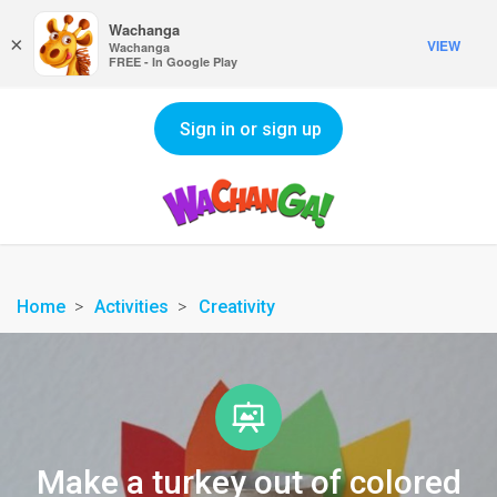
Wachanga
×
VIEW
Wachanga
FREE - In Google Play
Sign in or sign up
Home
Activities
Creativity
Make a turkey out of colored