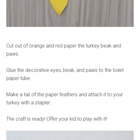
Cut out of orange and red paper the turkey beak and
paws.
Glue the decorative eyes, beak, and paws to the toilet
paper tube.
Make a tail of the paper feathers and attach it to your
turkey with a stapler.
The craft is ready! Offer your kid to play with it!