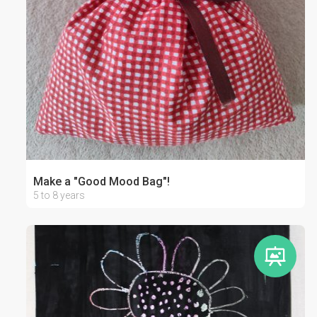
Make a "Good Mood Bag"!
5 to 8 years