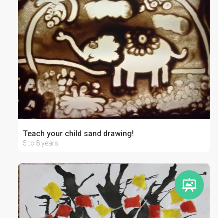
Teach your child sand drawing!
5 to 8 years