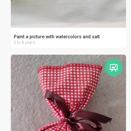
Paint a picture with watercolors and salt
5 to 8 years