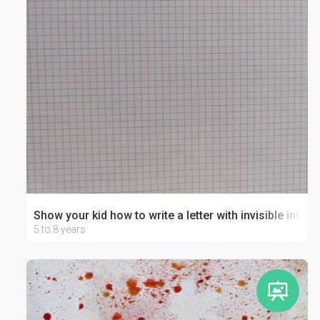
Show your kid how to write a letter with invisible ink!
5 to 8 years