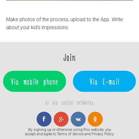
Make photos of the process, upload to the App. Write
about your kid's impressions.
Join
Via mobile phone
Via E-mail
or via social networks
By signing up or otherwise using this website, you
accept and agree to
Terms of Service
and
Privacy Policy