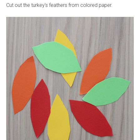
Cut out the turkey's feathers from colored paper.