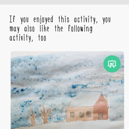
If you enjoyed this activity, you
may also like the following
activity, too