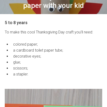
paper with your kid
5 to 8 years
To make this cool Thanksgiving Day craft you'll need:
colored paper;
a cardboard toilet paper tube;
decorative eyes;
glue;
scissors;
a stapler.