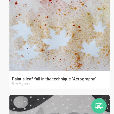
Paint a leaf fall in the technique "Aerography"!
5 to 8 years