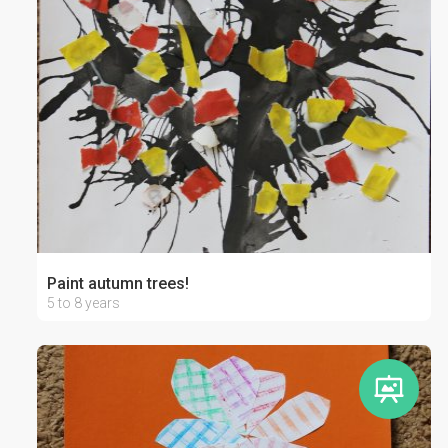
Paint autumn trees!
5 to 8 years