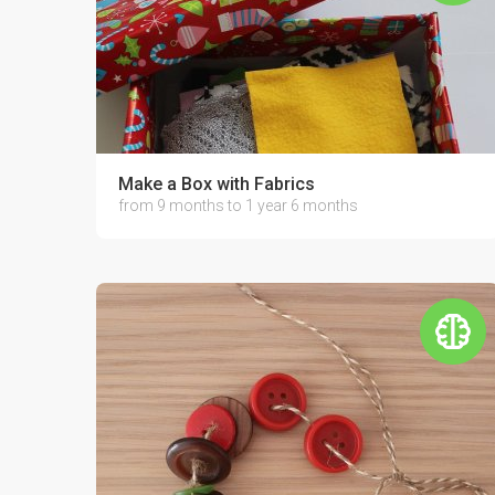
Make a Box with Fabrics
from 9 months to 1 year 6 months