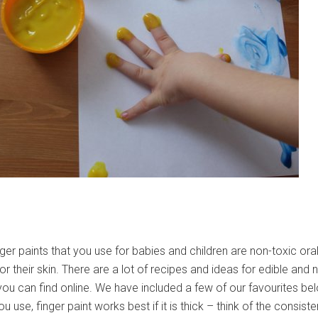
ger paints that you use for babies and children are non-toxic oral
for their skin. There are a lot of recipes and ideas for edible and 
 you can find online. We have included a few of our favourites be
u use, finger paint works best if it is thick – think of the consist