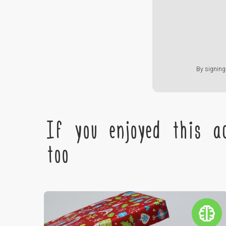
By signing 
If you enjoyed this ac
too