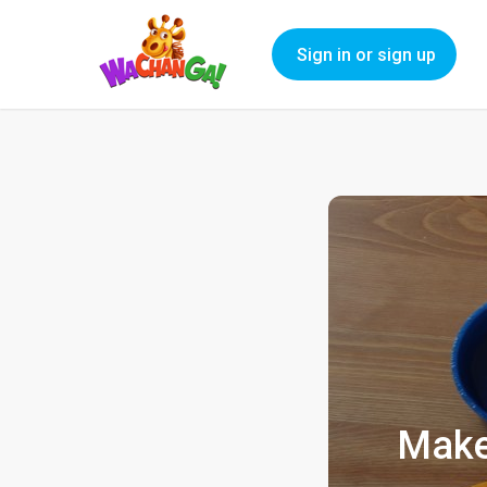
Sign in or sign up
Make 