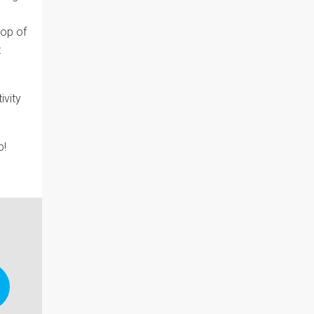
top of
:
ivity
p!