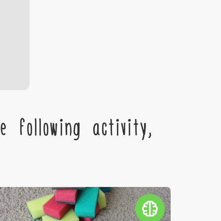
 following activity,