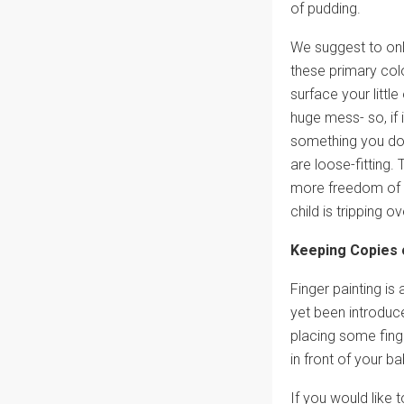
of pudding.
We suggest to only
these primary colo
surface your littl
huge mess- so, if
something you don
are loose-fitting. 
more freedom of m
child is tripping ove
Keeping Copies 
Finger painting is
yet been introduce
placing some finge
in front of your b
If you would like 