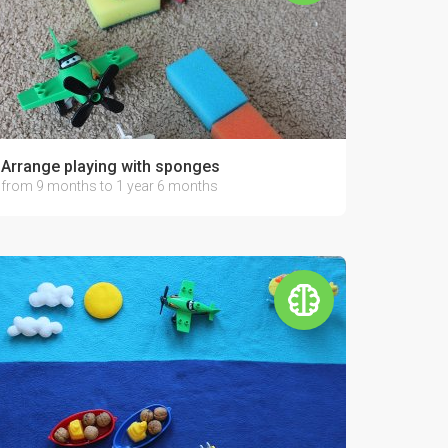
Arrange playing with sponges
from 9 months to 1 year 6 months