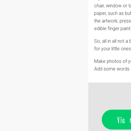
chair, window or 
paper, such as butc
the artwork, press
edible finger pain
So, all in all not
for your little one
Make photos of y
Add some words ab
Via 