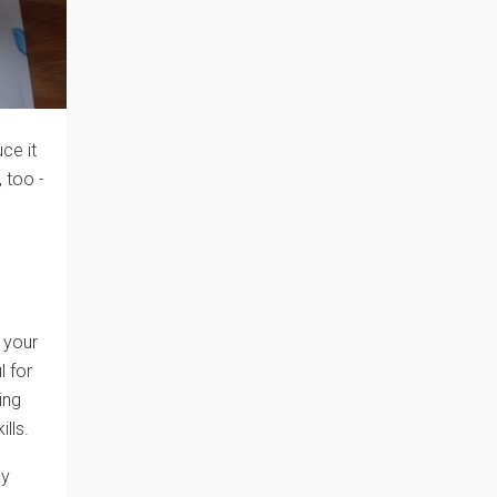
ce it
, too -
 your
l for
ing
ills.
ly