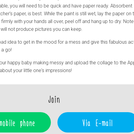
table, you will need to be quick and have paper ready. Absorbent
her’s paper, is best. While the paint is still wet, lay the paper on 
 firmly with your hands all over, peel off and hang up to dry. Note
t will not produce pictures you can keep.
 a bad idea to get in the mood for a mess and give this fabulous act
s a go!
our happy baby making messy and upload the collage to the Ap
out your little one's impressions!
Join
mobile phone
Via E-mail