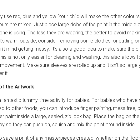
 use red, blue and yellow. Your child will make the other colours
urs are mixed. Just place large dobs of the paint in the middle o
e one is using. The less they are wearing, the better to avoid maki
 it’s warm outside, consider removing some clothes, or putting o
’t mind getting messy. It’s also a good idea to make sure the c
This is not only easier for cleaning and washing, this also allows f
ovement. Make sure sleeves are rolled up and it isn’t so large 
r it.
of the Artwork
 a fantastic tummy time activity for babies. For babies who have 
d to other foods, you can introduce finger painting, mess free, 
r paint inside a large, sealed, zip lock bag. Place the bag on the
aby so they can push on, squish and mix the paint around inside.
to save a print of any masterpieces created, whether on the floor,