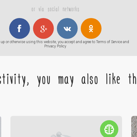
or via social networks
up or otherwise using this website, you accept and agree to
Terms of Service
and
Privacy Policy
tivity, you may also like the