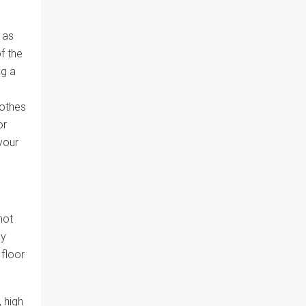
 as
f the
ng a
n
lothes
or
your
not
by
 floor
 high