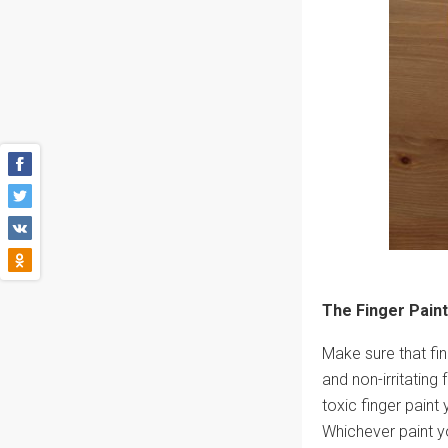
The Finger Paint
Make sure that fin
and non-irritating 
toxic finger paint
Whichever paint yo