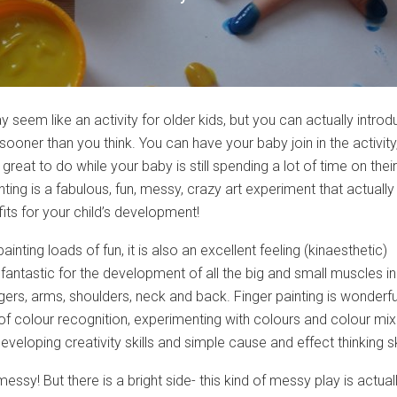
y seem like an activity for older kids, but you can actually introdu
 sooner than you think. You can have your baby join in the activity
 great to do while your baby is still spending a lot of time on their
ting is a fabulous, fun, messy, crazy art experiment that actually
its for your child’s development!
painting loads of fun, it is also an excellent feeling (kinaesthetic)
fantastic for the development of all the big and small muscles in
ngers, arms, shoulders, neck and back. Finger painting is wonderfu
f colour recognition, experimenting with colours and colour mix
 developing creativity skills and simple cause and effect thinking sk
y messy! But there is a bright side- this kind of messy play is actual