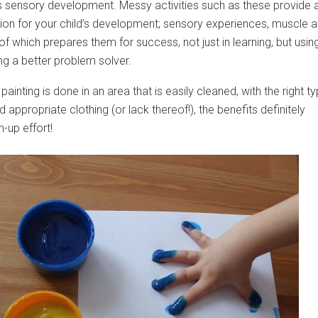
d’s sensory development. Messy activities such as these provide 
ion for your child’s development; sensory experiences, muscle 
 of which prepares them for success, not just in learning, but usin
g a better problem solver.
painting is done in an area that is easily cleaned, with the right t
 appropriate clothing (or lack thereof!), the benefits definitely
-up effort!