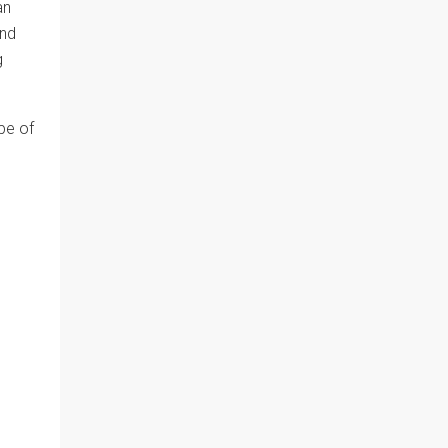
an
and
g
ype of