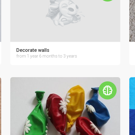
Decorate walls
from 1 year 6 months to 3 years