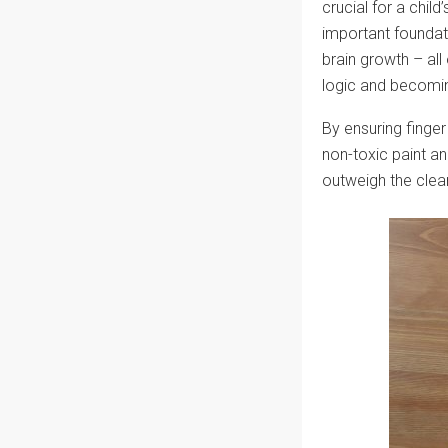
crucial for a chil
important foundat
brain growth – all
logic and becomin
By ensuring finger 
non-toxic paint and
outweigh the clean