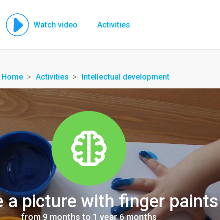
Watch video
Activities
Home
Activities
Intellectual development
a picture with finger paints
from 9 months to 1 year 6 months