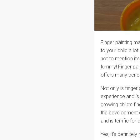
Finger painting ma
to your child a lot
not to mention it’s
tummy! Finger pain
offers many benef
Not only is finger 
experience and is 
growing child’s fi
the development o
and is terrific for
Yes, it’s definitel