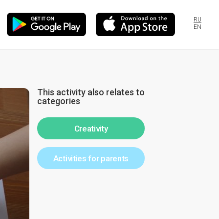
RU
EN
This activity also relates to
categories
Creativity
Activities for parents