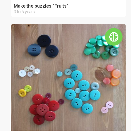
Make the puzzles "Fruits"
3 to 5 years