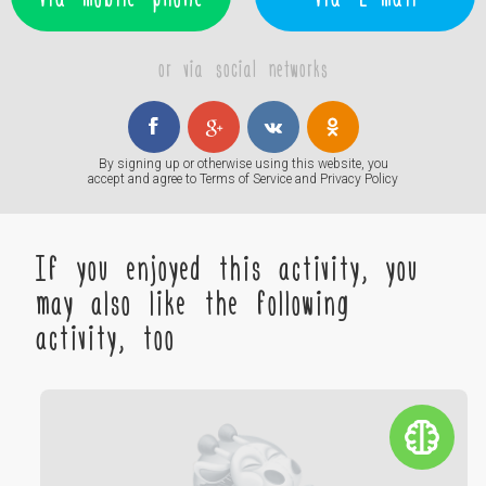
or via social networks
By signing up or otherwise using this website, you
accept and agree to
Terms of Service
and
Privacy Policy
If you enjoyed this activity, you
may also like the following
activity, too