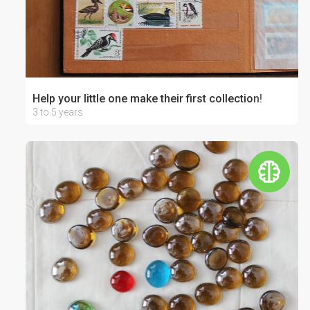
Help your little one make their first collection!
3 to 5 years