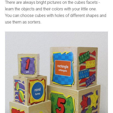
There are always bright pictures on the cubes facets -
learn the objects and their colors with your little one.
You can choose cubes with holes of different shapes and
use them as sorters.