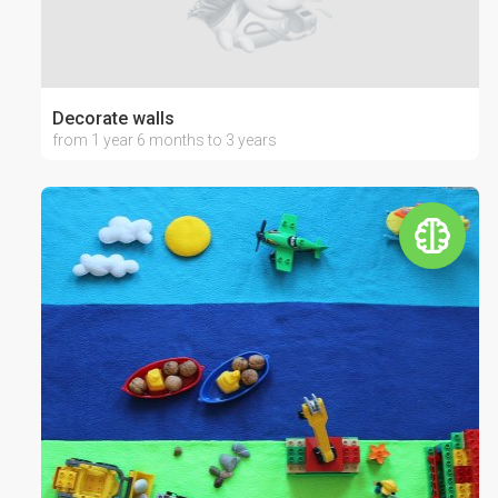
Decorate walls
from 1 year 6 months to 3 years