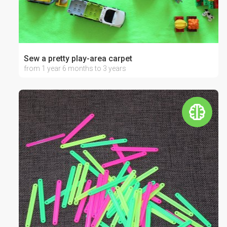
Sew a pretty play-area carpet
from 1 year 6 months to 3 years