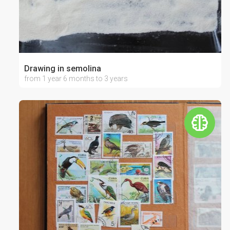
Drawing in semolina
from 1 year 6 months to 3 years