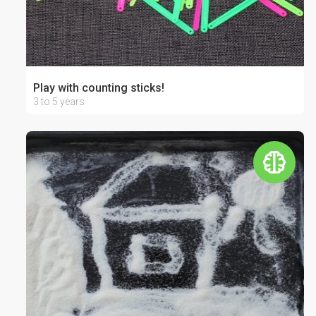
Play with counting sticks!
3 to 5 years