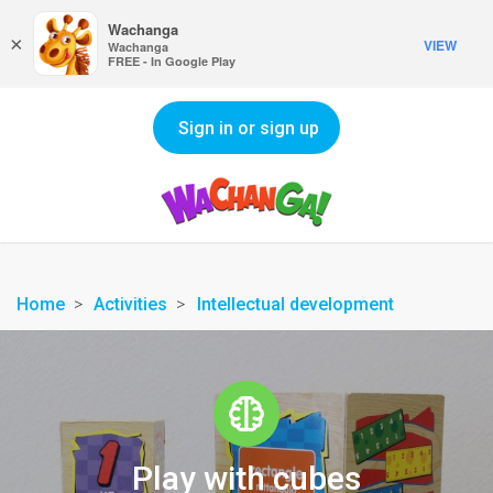
Wachanga
×
VIEW
Wachanga
FREE - In Google Play
Sign in or sign up
Home
Activities
Intellectual development
Play with cubes