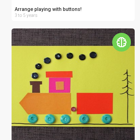
Arrange playing with buttons!
3 to 5 years