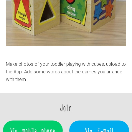
Make photos of your toddler playing with cubes, upload to
the App. Add some words about the games you arrange
with them.
Join
Via mobile phone
Via E-mail