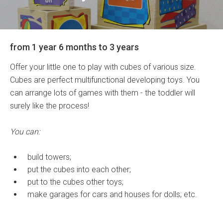
from 1 year 6 months to 3 years
Offer your little one to play with cubes of various size.
Cubes are perfect multifunctional developing toys. You
can arrange lots of games with them - the toddler will
surely like the process!
You can:
build towers;
put the cubes into each other;
put to the cubes other toys;
make garages for cars and houses for dolls; etc.