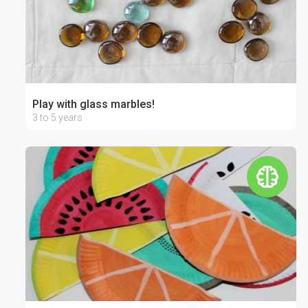
Play with glass marbles!
3 to 5 years