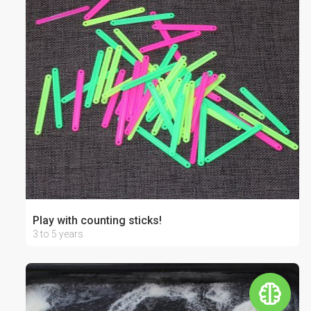
Play with counting sticks!
3 to 5 years