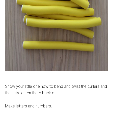
Show your little one how to bend and twist the curlers and
then straighten them back out.
Make letters and numbers.