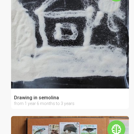
Drawing in semolina
from 1 year 6 months to 3 years