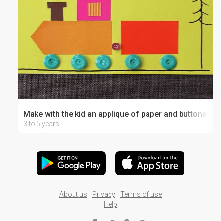
Make with the kid an applique of paper and buttons!
3 to 5 years
About us
Privacy
Terms of use
Help