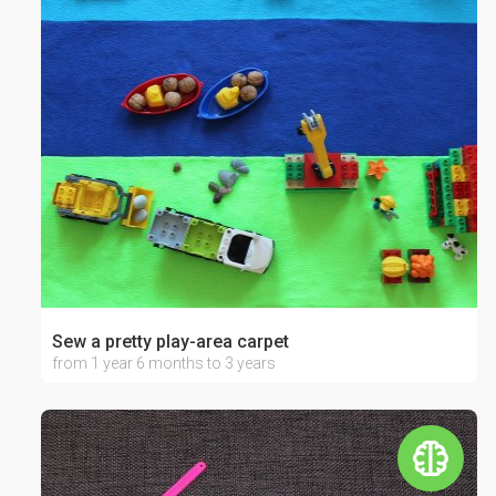
Sew a pretty play-area carpet
from 1 year 6 months to 3 years