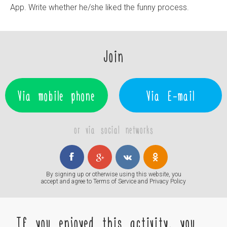
App. Write whether he/she liked the funny process.
Join
Via mobile phone
Via E-mail
or via social networks
By signing up or otherwise using this website, you
accept and agree to
Terms of Service
and
Privacy Policy
If you enjoyed this activity, you