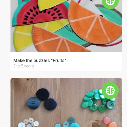
Make the puzzles "Fruits"
3 to 5 years