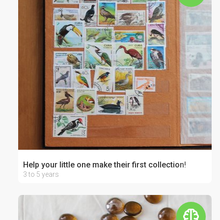
Help your little one make their first collection!
3 to 5 years