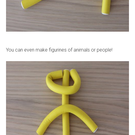
You can even make figurines of animals or people!