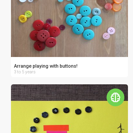
Arrange playing with buttons!
3 to 5 years