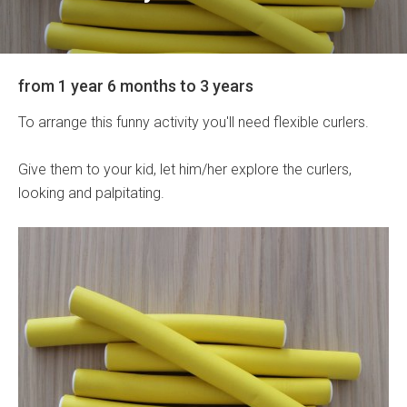
from 1 year 6 months to 3 years
To arrange this funny activity you'll need flexible curlers.
Give them to your kid, let him/her explore the curlers,
looking and palpitating.