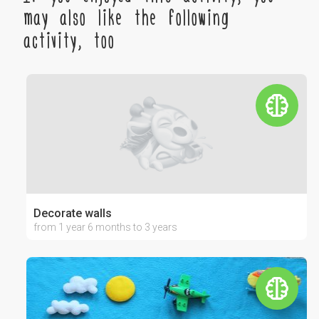
may also like the following
activity, too
Decorate walls
from 1 year 6 months to 3 years