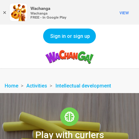
Wachanga
×
VIEW
Wachanga
FREE - In Google Play
Sign in or sign up
Home
Activities
Intellectual development
Play with curlers