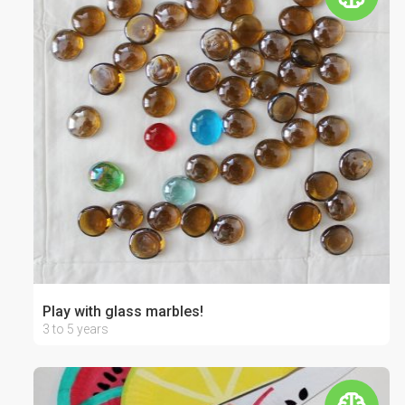
Play with glass marbles!
3 to 5 years