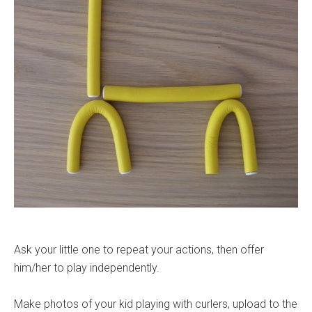
Ask your little one to repeat your actions, then offer
him/her to play independently.
Make photos of your kid playing with curlers, upload to the