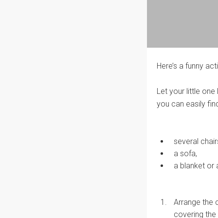
Here’s a funny ac
Let your little on
you can easily fin
several chair
a sofa,
a blanket or 
Arrange the c
covering the 