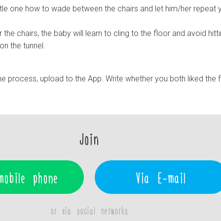
ttle one how to wade between the chairs and let him/her repeat 
the chairs, the baby will learn to cling to the floor and avoid hitt
on the tunnel.
e process, upload to the App. Write whether you both liked the 
Join
mobile phone
Via E-mail
or via social networks