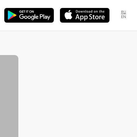
RU
EN