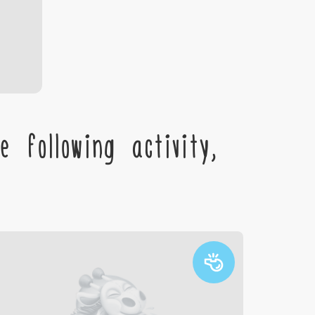
 following activity,