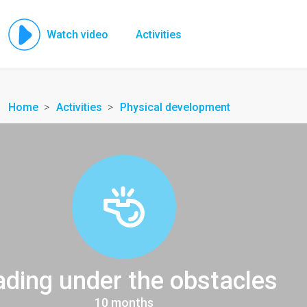
Watch video
Activities
Home
Activities
Physical development
ding under the obstacles
10 months