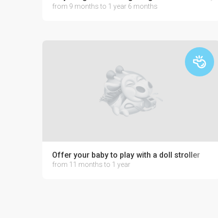
from 9 months to 1 year 6 months
Offer your baby to play with a doll stroller
from 11 months to 1 year