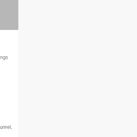
ings
unnel,