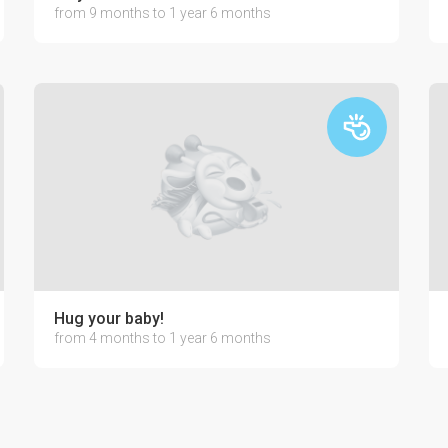
from 9 months to 1 year 6 months
Hug your baby!
from 4 months to 1 year 6 months