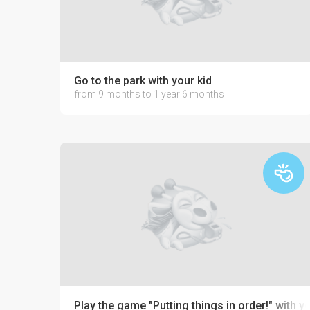
Go to the park with your kid
from 9 months to 1 year 6 months
Play the game "Putting things in order!" with y