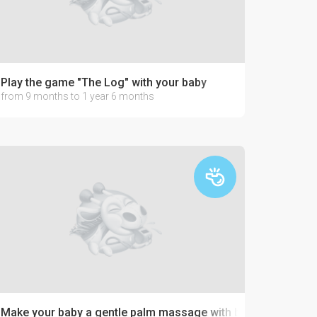
Play the game "The Log" with your baby
from 9 months to 1 year 6 months
Make your baby a gentle palm massage with buckwheat