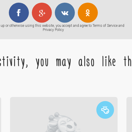
up or otherwise using this website, you accept and agree to
Terms of Service
and
Privacy Policy
tivity, you may also like the