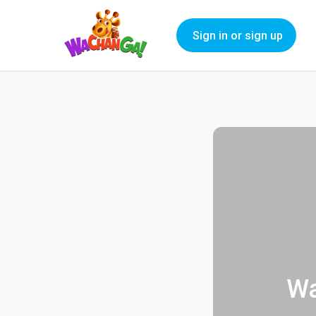
Sign in or sign up
Wa