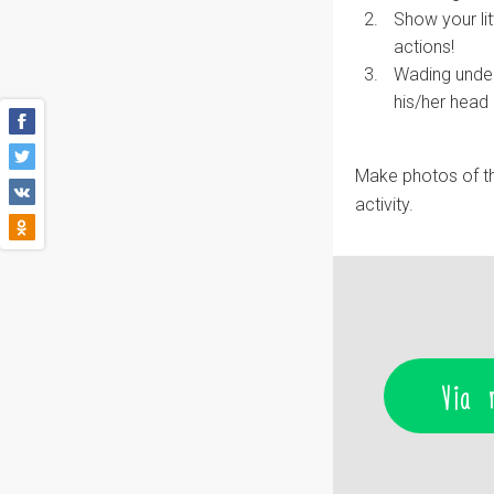
Show your li
actions!
Wading under 
his/her head 
Make photos of th
activity.
Via 