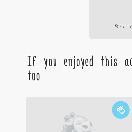
By signing 
If you enjoyed this ac
too