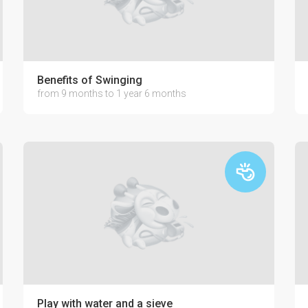
Benefits of Swinging
from 9 months to 1 year 6 months
our baby
Play with water and a sieve