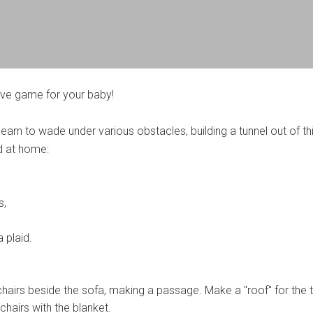
tive game for your baby!
e learn to wade under various obstacles, building a tunnel out of th
d at home:
s,
a plaid.
hairs beside the sofa, making a passage. Make a "roof" for the t
chairs with the blanket.