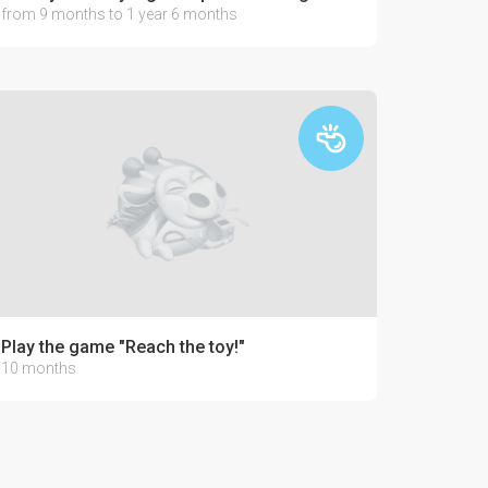
from 9 months to 1 year 6 months
Play the game "Reach the toy!"
10 months