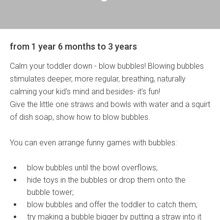
from 1 year 6 months to 3 years
Calm your toddler down - blow bubbles! Blowing bubbles
stimulates deeper, more regular, breathing, naturally
calming your kid's mind and besides- it’s fun!
Give the little one straws and bowls with water and a squirt
of dish soap, show how to blow bubbles.
You can even arrange funny games with bubbles:
blow bubbles until the bowl overflows;
hide toys in the bubbles or drop them onto the
bubble tower;
blow bubbles and offer the toddler to catch them;
try making a bubble bigger by putting a straw into it