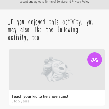
accept and agree to
Terms of Service
and
Privacy Policy
If you enjoyed this activity, you
may also like the following
activity, too
Teach your kid to tie shoelaces!
3 to 5 years