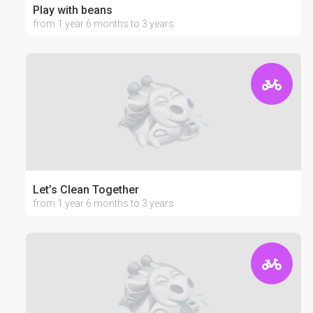
Play with beans
from 1 year 6 months to 3 years
Let’s Clean Together
from 1 year 6 months to 3 years