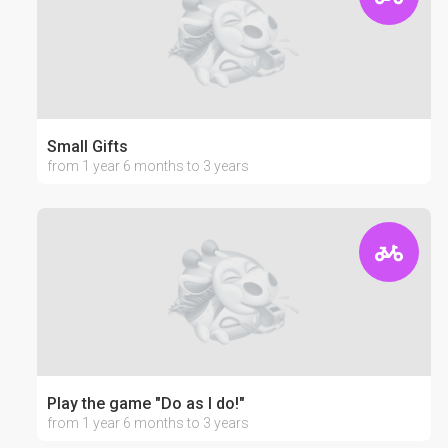
Small Gifts
from 1 year 6 months to 3 years
Play the game "Do as I do!"
from 1 year 6 months to 3 years