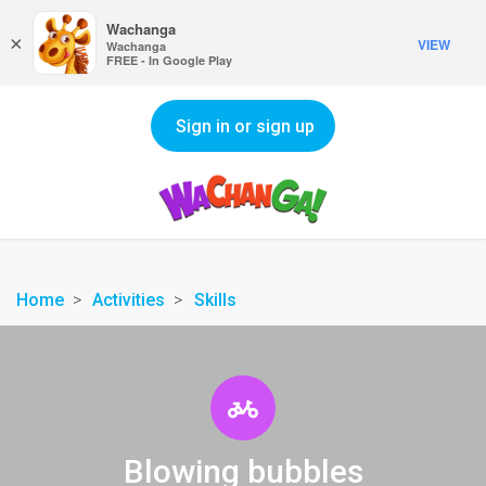
Wachanga
×
VIEW
Wachanga
FREE - In Google Play
Sign in or sign up
Home
Activities
Skills
Blowing bubbles