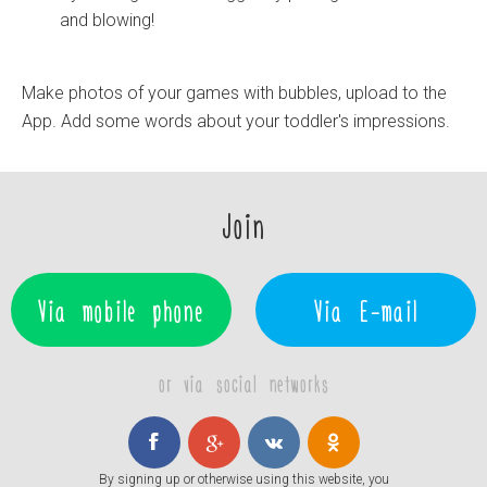
and blowing!
Make photos of your games with bubbles, upload to the
App. Add some words about your toddler's impressions.
Join
Via mobile phone
Via E-mail
or via social networks
By signing up or otherwise using this website, you