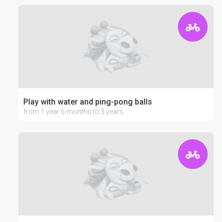
Play with water and ping-pong balls
from 1 year 6 months to 3 years