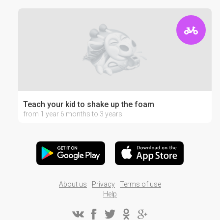
Teach your kid to shake up the foam
from 1 year 6 months to 3 years
About us
Privacy
Terms of use
Help