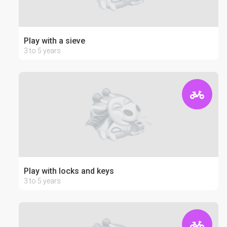
Play with a sieve
3 to 5 years
Play with locks and keys
3 to 5 years