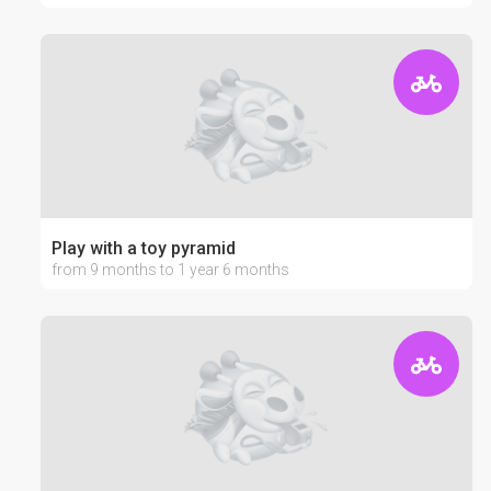
Play with a toy pyramid
from 9 months to 1 year 6 months