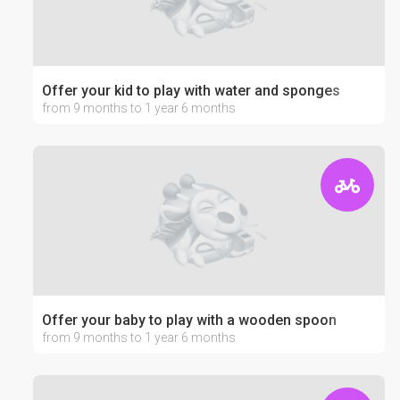
Offer your kid to play with water and sponges
from 9 months to 1 year 6 months
Offer your baby to play with a wooden spoon
from 9 months to 1 year 6 months