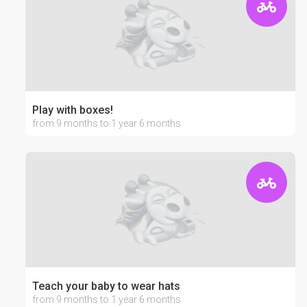
Play with boxes!
from 9 months to 1 year 6 months
Teach your baby to wear hats
from 9 months to 1 year 6 months