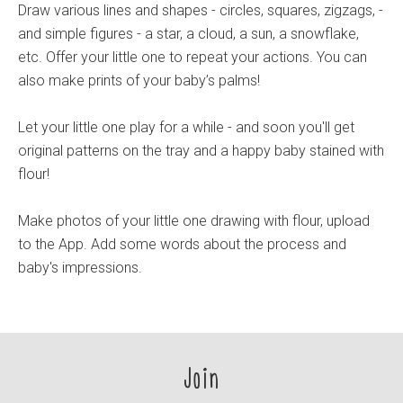
Draw various lines and shapes - circles, squares, zigzags, -
and simple figures - a star, a cloud, a sun, a snowflake,
etc. Offer your little one to repeat your actions. You can
also make prints of your baby’s palms!
Let your little one play for a while - and soon you'll get
original patterns on the tray and a happy baby stained with
flour!
Make photos of your little one drawing with flour, upload
to the App. Add some words about the process and
baby's impressions.
Join