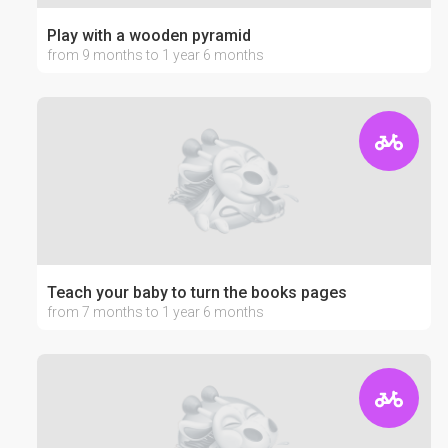
Play with a wooden pyramid
from 9 months to 1 year 6 months
Teach your baby to turn the books pages
from 7 months to 1 year 6 months