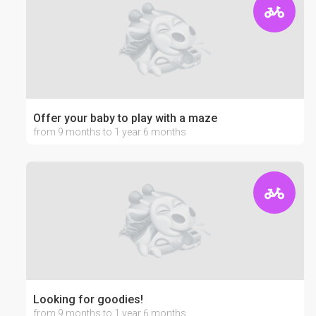
Offer your baby to play with a maze
from 9 months to 1 year 6 months
Looking for goodies!
from 9 months to 1 year 6 months