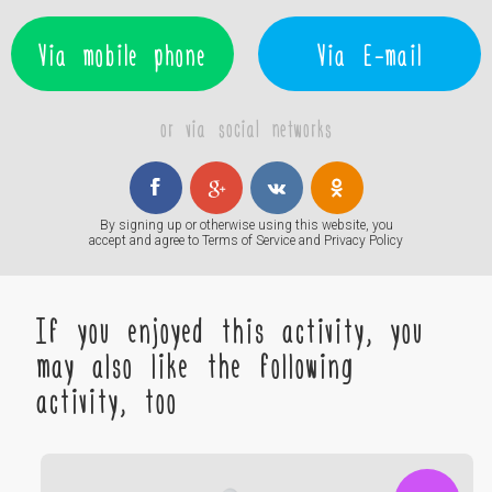
Via mobile phone
Via E-mail
or via social networks
By signing up or otherwise using this website, you
accept and agree to
Terms of Service
and
Privacy Policy
If you enjoyed this activity, you
may also like the following
activity, too