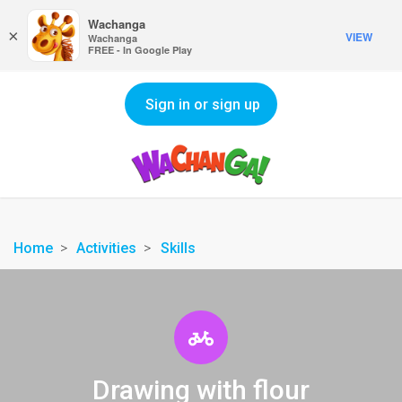
Wachanga
×
VIEW
Wachanga
FREE - In Google Play
Sign in or sign up
Home
Activities
Skills
Drawing with flour