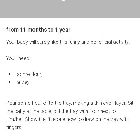
from 11 months to 1 year
Your baby will surely like this funny and beneficial activity!
You'll need:
some flour;
a tray.
Pour some flour onto the tray, making a thin even layer. Sit
the baby at the table, put the tray with flour next to
him/her. Show the little one how to draw on the tray with
fingers!