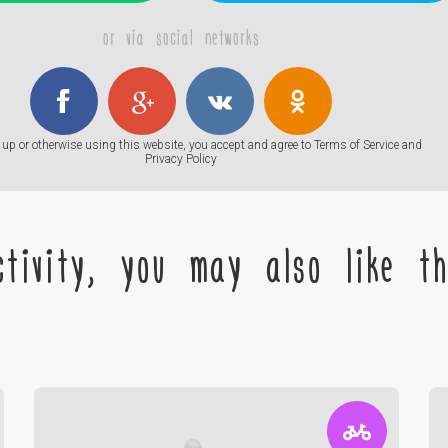
or via social networks
up or otherwise using this website, you accept and agree to
Terms of Service
and
Privacy Policy
tivity, you may also like the