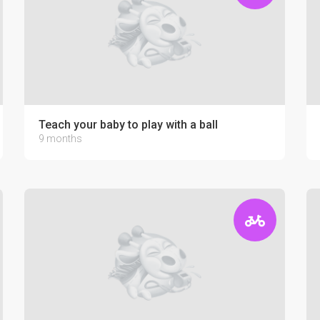
Teach your baby to play with a ball
9 months