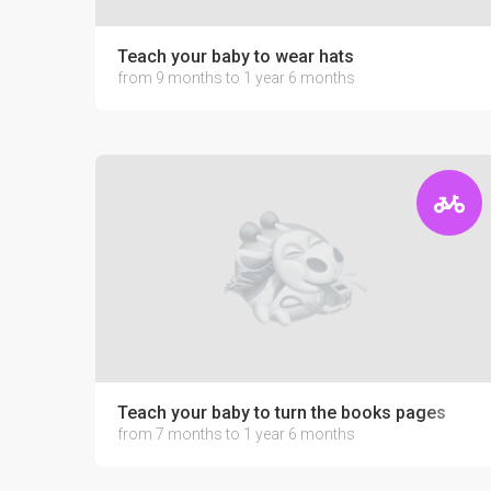
Teach your baby to wear hats
from 9 months to 1 year 6 months
Teach your baby to turn the books pages
from 7 months to 1 year 6 months