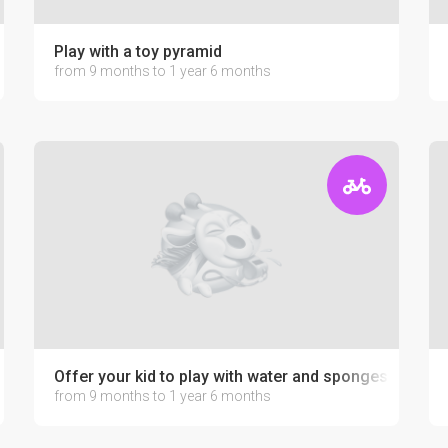
Play with a toy pyramid
from 9 months to 1 year 6 months
Offer your kid to play with water and sponges
from 9 months to 1 year 6 months