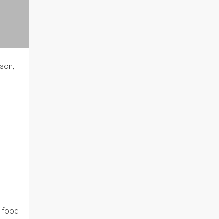
 son,
l food