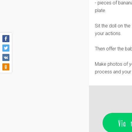
- pieces of banana
plate.
Sit the doll on th
your actions.
Then offer the bab
Make photos of you
process and your 
Via 