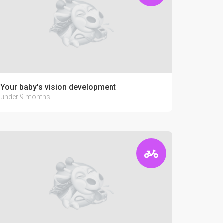
Your baby's vision development
under 9 months