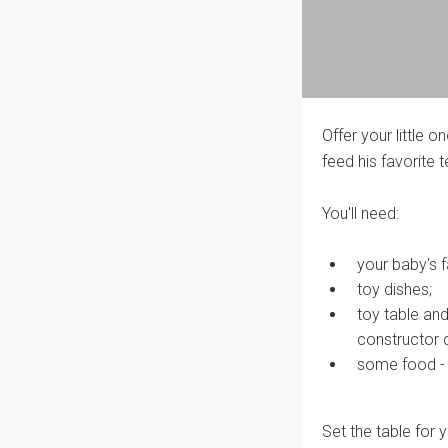
Offer your little o
feed his favorite t
You'll need:
your baby's f
toy dishes;
toy table an
constructor d
some food - p
Set the table for y