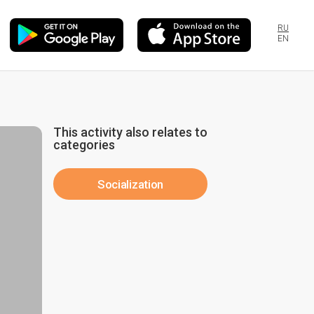
RU
EN
This activity also relates to
categories
Socialization