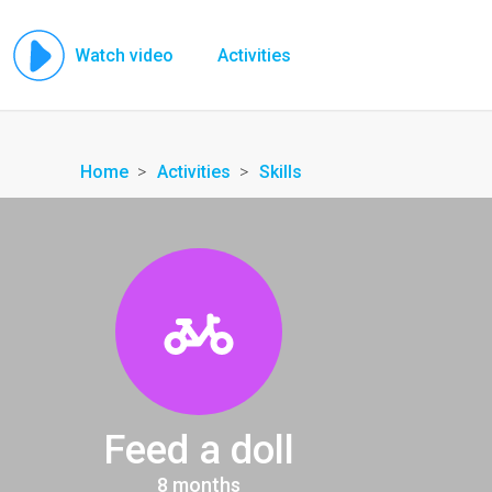
Watch video
Activities
Home
Activities
Skills
Feed a doll
8 months