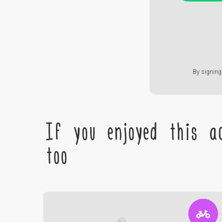
By signing 
If you enjoyed this ac
too