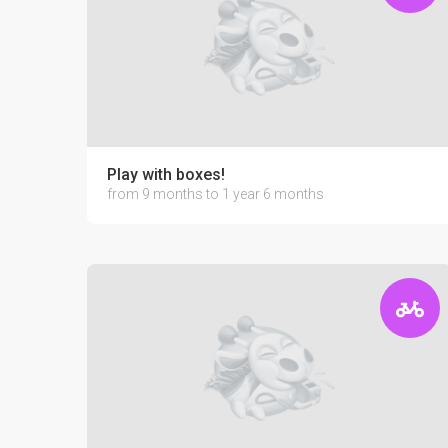
Play with boxes!
from 9 months to 1 year 6 months