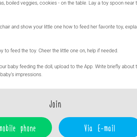
s, boiled veggies, cookies - on the table. Lay a toy spoon near 
e chair and show your little one how to feed her favorite toy, expla
y to feed the toy. Cheer the little one on, help if needed.
r baby feeding the doll, upload to the App. Write briefly about 
baby's impressions.
Join
mobile phone
Via E-mail