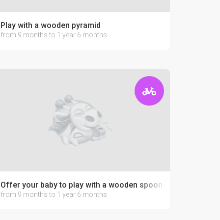
Play with a wooden pyramid
from 9 months to 1 year 6 months
Offer your baby to play with a wooden spoon
from 9 months to 1 year 6 months