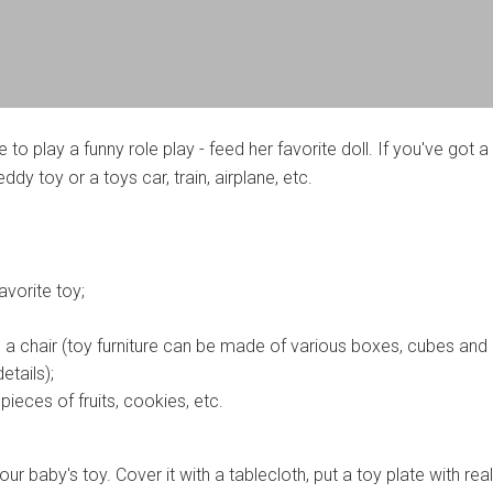
ne to play a funny role play - feed her favorite doll. If you've got a
eddy toy or a toys car, train, airplane, etc.
avorite toy;
d a chair (toy furniture can be made of various boxes, cubes and
etails);
ieces of fruits, cookies, etc.
our baby's toy. Cover it with a tablecloth, put a toy plate with rea