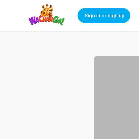
Sign in or sign up