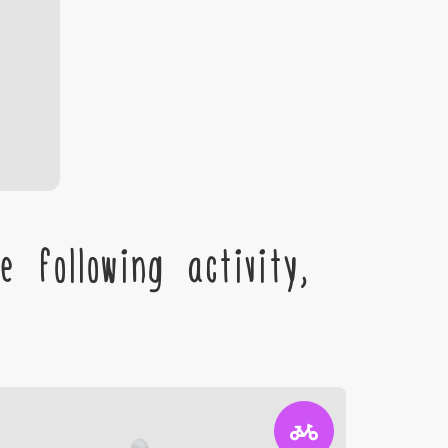
 following activity,