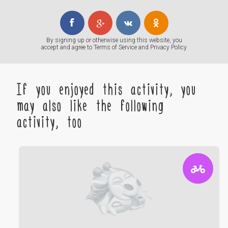
By signing up or otherwise using this website, you
accept and agree to
Terms of Service
and
Privacy Policy
If you enjoyed this activity, you
may also like the following
activity, too