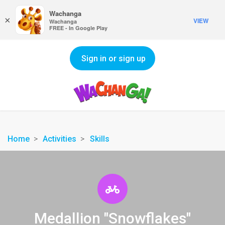
Wachanga
×
VIEW
Wachanga
FREE - In Google Play
Sign in or sign up
Home
Activities
Skills
Medallion "Snowflakes"