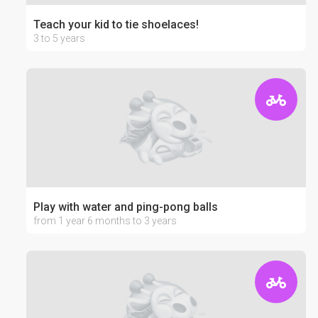
Teach your kid to tie shoelaces!
3 to 5 years
Play with water and ping-pong balls
from 1 year 6 months to 3 years