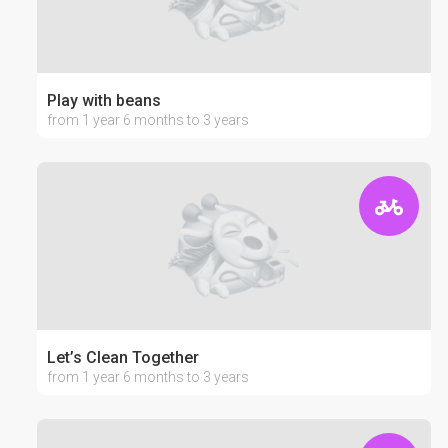
Play with beans
from 1 year 6 months to 3 years
Let’s Clean Together
from 1 year 6 months to 3 years