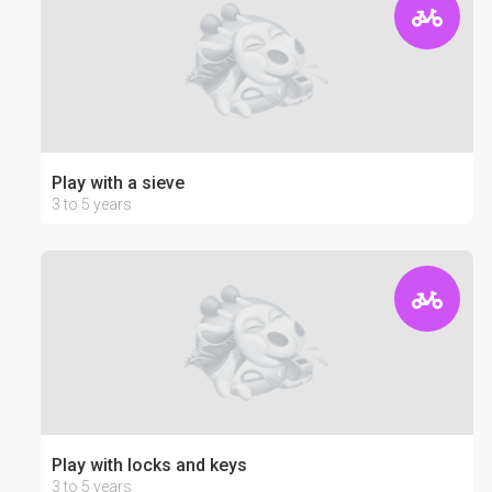
Play with a sieve
3 to 5 years
Play with locks and keys
3 to 5 years