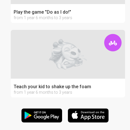
Play the game "Do as I do!"
from 1 year 6 months to 3 years
Teach your kid to shake up the foam
from 1 year 6 months to 3 years