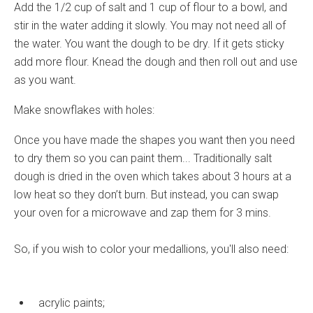
Add the 1/2 cup of salt and 1 cup of flour to a bowl, and
stir in the water adding it slowly. You may not need all of
the water. You want the dough to be dry. If it gets sticky
add more flour. Knead the dough and then roll out and use
as you want.
Make snowflakes with holes:
Once you have made the shapes you want then you need
to dry them so you can paint them... Traditionally salt
dough is dried in the oven which takes about 3 hours at a
low heat so they don’t burn. But instead, you can swap
your oven for a microwave and zap them for 3 mins.
So, if you wish to color your medallions, you'll also need:
acrylic paints;