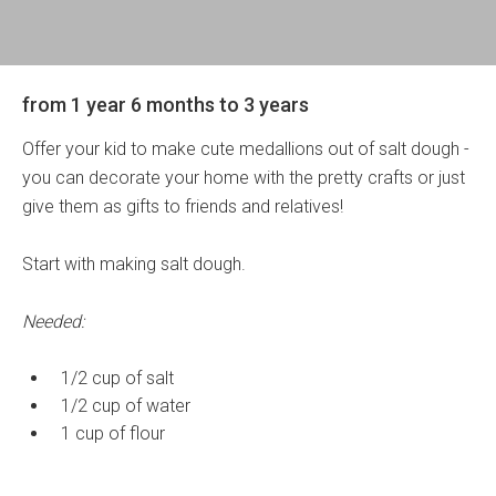
from 1 year 6 months to 3 years
Offer your kid to make cute medallions out of salt dough -
you can decorate your home with the pretty crafts or just
give them as gifts to friends and relatives!
Start with making salt dough.
Needed:
1/2 cup of salt
1/2 cup of water
1 cup of flour