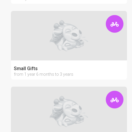
Small Gifts
from 1 year 6 months to 3 years