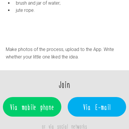
brush and jar of water;
jute rope.
Make photos of the process, upload to the App. Write
whether your little one liked the idea.
Join
Via mobile phone
Via E-mail
or via social networks